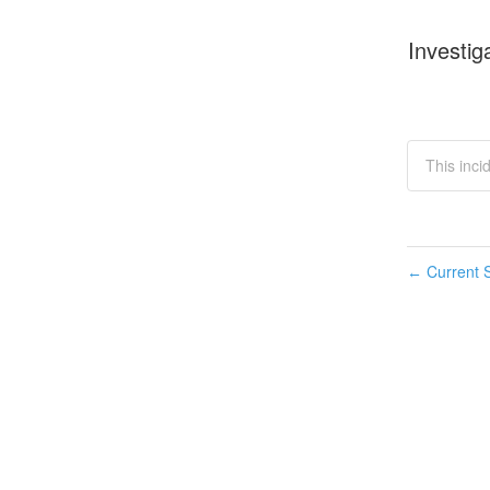
Investig
This inci
Current S
←