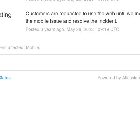
ating
Customers are requested to use the web until we inv
the mobile issue and resolve the incident.
Posted
3
years ago.
May
28
,
2023
-
09:19
UTC
dent affected: Mobile.
tatus
Powered by Atlassia