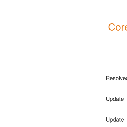
Core
Resolve
Update
Update