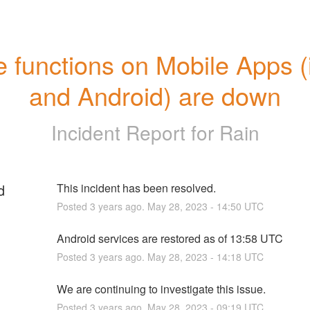
 functions on Mobile Apps (
and Android) are down
Incident Report for
Rain
d
This incident has been resolved.
Posted
3
years ago.
May
28
,
2023
-
14:50
UTC
Android services are restored as of 13:58 UTC
Posted
3
years ago.
May
28
,
2023
-
14:18
UTC
We are continuing to investigate this issue.
Posted
3
years ago.
May
28
,
2023
-
09:19
UTC